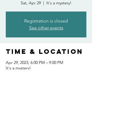
Sat, Apr 29
  |  
It's a mystery!
Registration is closed
See other events
Time & Location
Apr 29, 2023, 6:00 PM – 9:00 PM
It's a mystery!
Share this
event
FOLLOW US AND KEEP UP TO DATE!