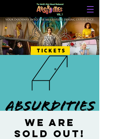
TICKETS
WE ARE
SOLD OUT!