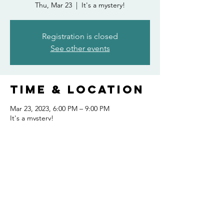
Thu, Mar 23
  |  
It's a mystery!
Registration is closed
See other events
Time & Location
Mar 23, 2023, 6:00 PM – 9:00 PM
It's a mystery!
Share this
event
FOLLOW US AND KEEP UP TO DATE!