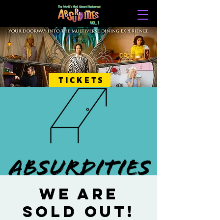
TICKETS
WE ARE
SOLD OUT!