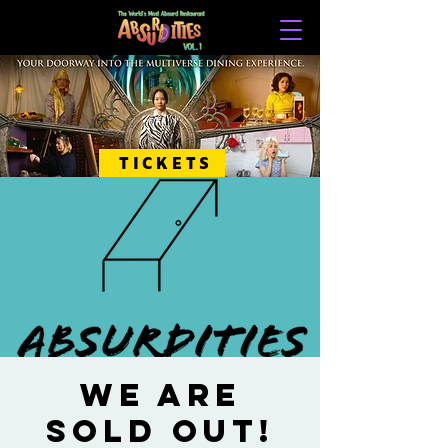
TICKETS
WE ARE
SOLD OUT!