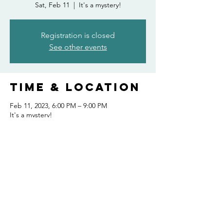
Sat, Feb 11
  |  
It's a mystery!
Registration is closed
See other events
Time & Location
Feb 11, 2023, 6:00 PM – 9:00 PM
It's a mystery!
Share this
event
FOLLOW US AND KEEP UP TO DATE!