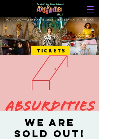
TICKETS
WE ARE
SOLD OUT!