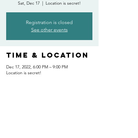
Sat, Dec 17
  |  
Location is secret!
Registration is closed
See other events
Time & Location
Dec 17, 2022, 6:00 PM – 9:00 PM
Location is secret!
Share this
event
FOLLOW US AND KEEP UP TO DATE!