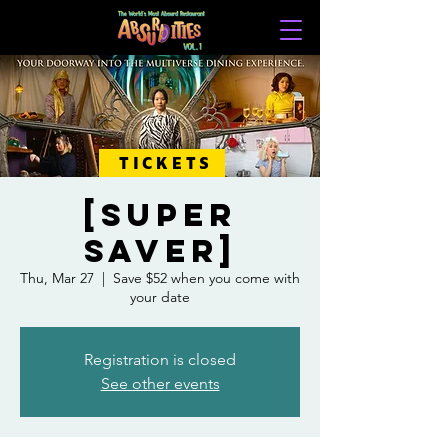
TICKETS
[SUPER
SAVER]
Thu, Mar 27
  |  
Save $52 when you come with
your date
Registration is closed
See other events