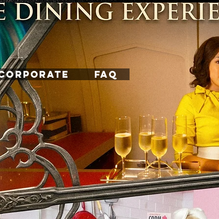
CORPORATE
FAQ