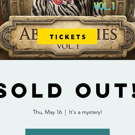
TICKETS
SOLD OUT
Thu, May 16
  |  
It's a mystery!