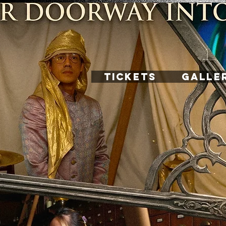
TICKETS
GALLE