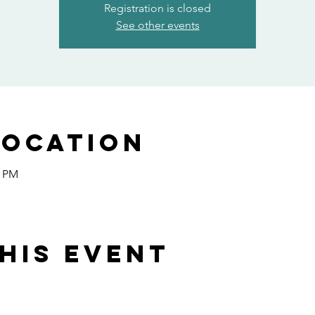
Registration is closed
See other events
Location
0 PM
his event