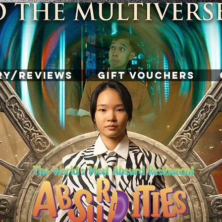
RY/REVIEWS
GIFT VOUCHERS