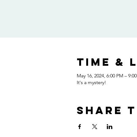
Time & 
May 16, 2024, 6:00 PM – 9:0
It's a mystery!
Share t