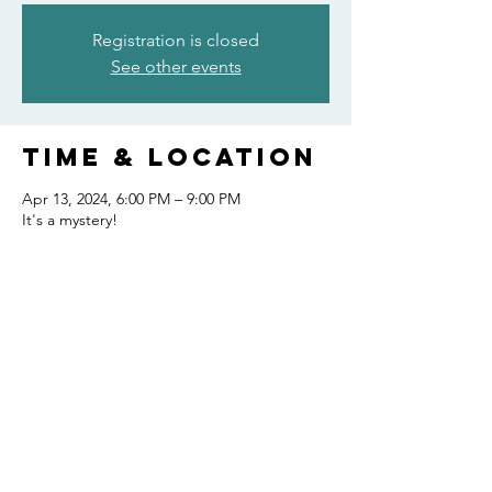
Registration is closed
See other events
Time & Location
Apr 13, 2024, 6:00 PM – 9:00 PM
It's a mystery!
Share this
event
FOLLOW US AND KEEP UP TO DATE!