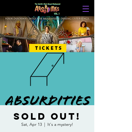
TICKETS
SOLD OUT!
Sat, Apr 13
  |  
It's a mystery!