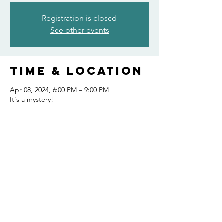
Registration is closed
See other events
Time & Location
Apr 08, 2024, 6:00 PM – 9:00 PM
It's a mystery!
Share this
event
FOLLOW US AND KEEP UP TO DATE!