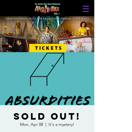
TICKETS
SOLD OUT!
Mon, Apr 08
  |  
It's a mystery!