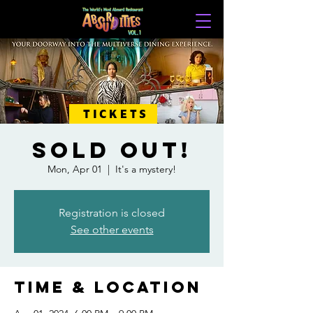
TICKETS
SOLD OUT!
Mon, Apr 01
  |  
It's a mystery!
Registration is closed
See other events
Time & Location