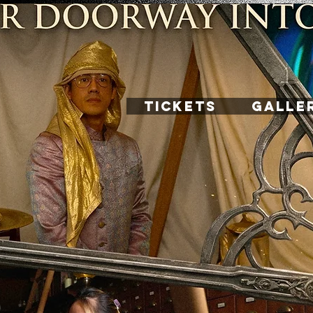
TICKETS
GALLE