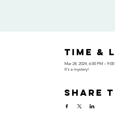
Time & 
Mar 28, 2024, 6:00 PM – 9:0
It's a mystery!
Share t