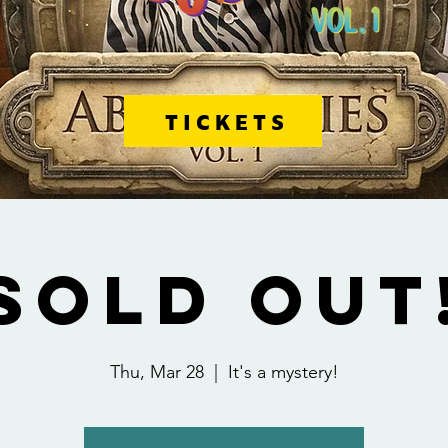
TICKETS
SOLD OUT
Thu, Mar 28
  |  
It's a mystery!