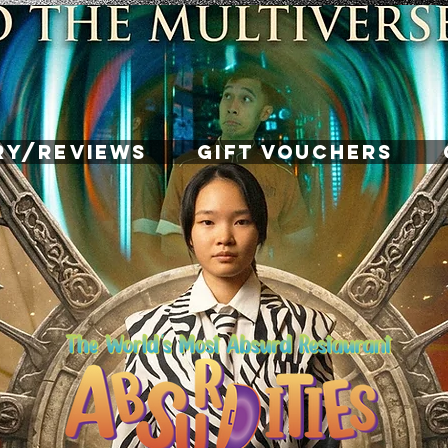
RY/REVIEWS
GIFT VOUCHERS