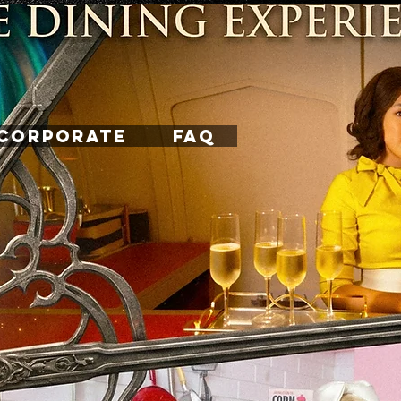
CORPORATE
FAQ