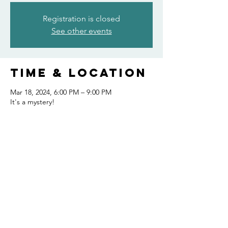
Registration is closed
See other events
Time & Location
Mar 18, 2024, 6:00 PM – 9:00 PM
It's a mystery!
Share this
event
FOLLOW US AND KEEP UP TO DATE!