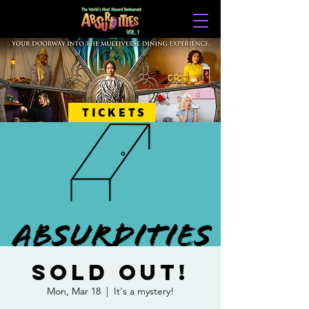
TICKETS
SOLD OUT!
Mon, Mar 18
  |  
It's a mystery!