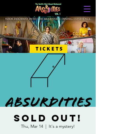
TICKETS
SOLD OUT!
Thu, Mar 14
  |  
It's a mystery!