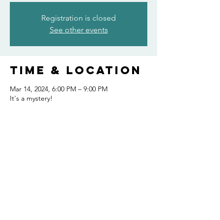
Registration is closed
See other events
Time & Location
Mar 14, 2024, 6:00 PM – 9:00 PM
It's a mystery!
Share this
event
FOLLOW US AND KEEP UP TO DATE!