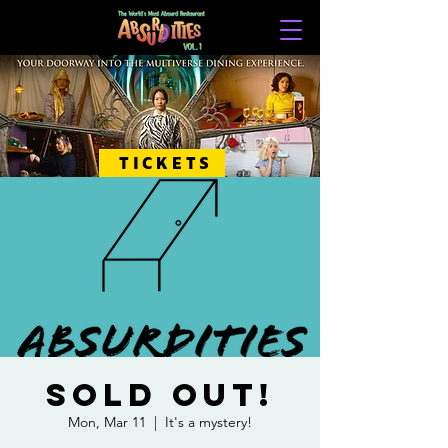
TICKETS
SOLD OUT!
Mon, Mar 11
  |  
It's a mystery!