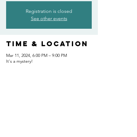
Registration is closed
See other events
Time & Location
Mar 11, 2024, 6:00 PM – 9:00 PM
It's a mystery!
Share this
event
FOLLOW US AND KEEP UP TO DATE!