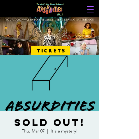
TICKETS
SOLD OUT!
Thu, Mar 07
  |  
It's a mystery!