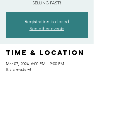
SELLING FAST!
Registration is closed
See other events
Time & Location
Mar 07, 2024, 6:00 PM – 9:00 PM
It's a mystery!
Share this
event