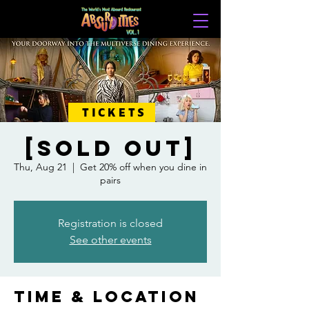
TICKETS
[SOLD OUT]
Thu, Aug 21
  |  
Get 20% off when you dine in
pairs
Registration is closed
See other events
Time & Location