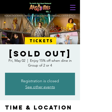
TICKETS
[SOLD OUT]
Fri, May 02
  |  
Enjoy 15% off when dine in
Group of 2 or 4
Registration is closed
See other events
Time & Location