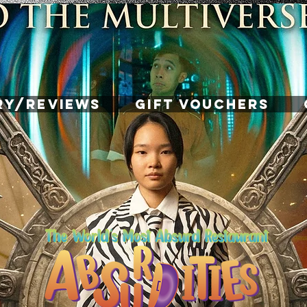
RY/REVIEWS
GIFT VOUCHERS