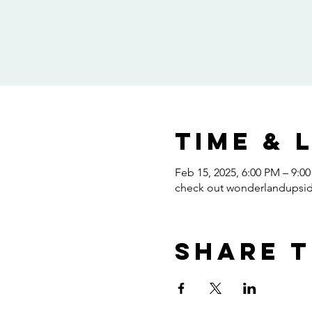
Time & 
Feb 15, 2025, 6:00 PM – 9:0
check out wonderlandups
Share t