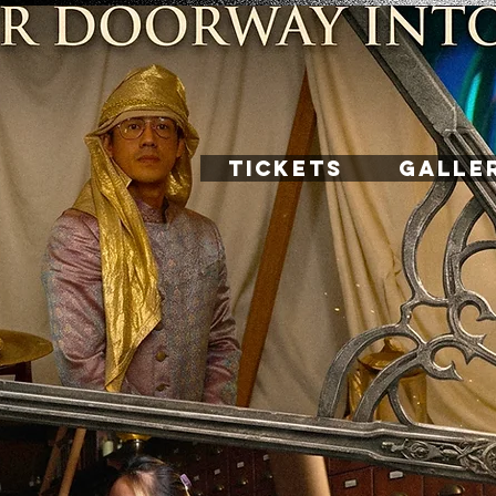
TICKETS
GALLE