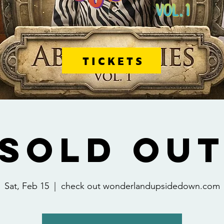
TICKETS
[SOLD OUT
Sat, Feb 15
  |  
check out wonderlandupsidedown.com