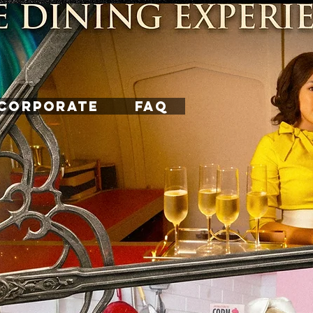
CORPORATE
FAQ