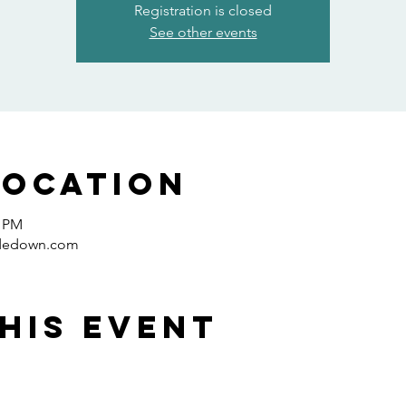
Registration is closed
See other events
Location
0 PM
idedown.com
his event