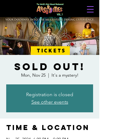
TICKETS
SOLD OUT!
Mon, Nov 25
  |  
It's a mystery!
Registration is closed
See other events
Time & Location