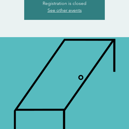
Registration is closed
See other events