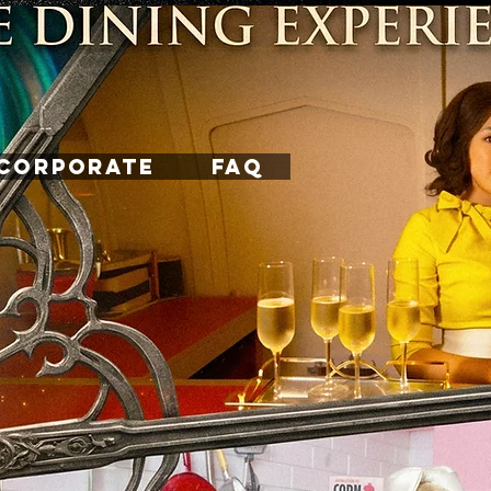
CORPORATE
FAQ