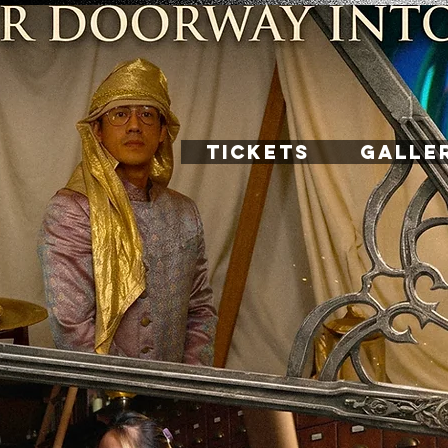
TICKETS
GALLE