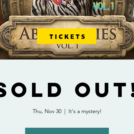
TICKETS
SOLD OUT
Thu, Nov 30
  |  
It's a mystery!