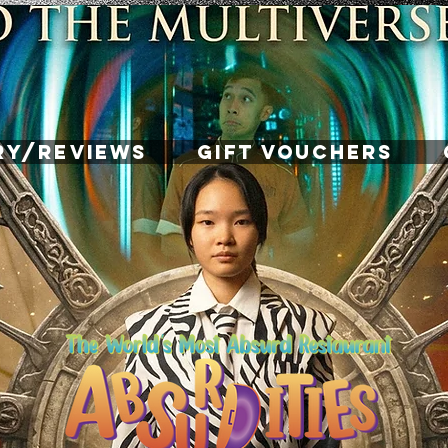
RY/REVIEWS
GIFT VOUCHERS