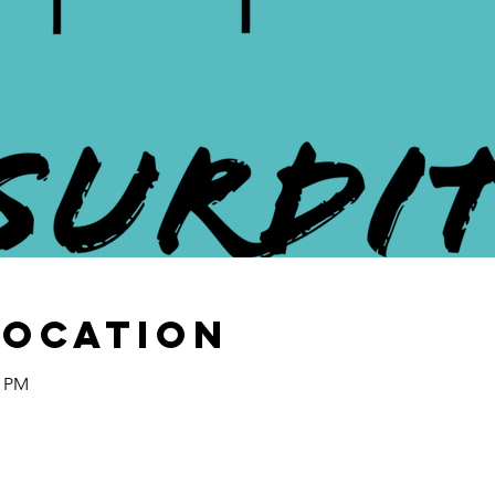
Location
0 PM