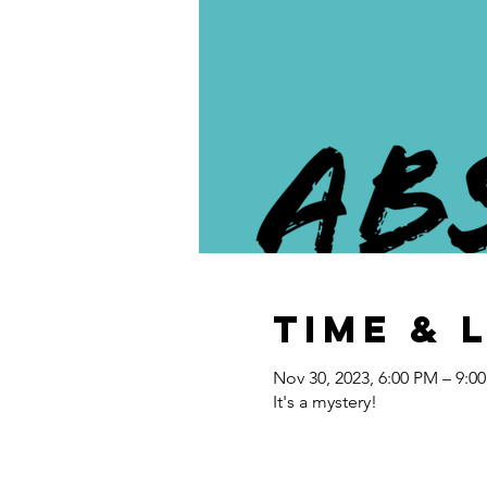
Time & 
Nov 30, 2023, 6:00 PM – 9:0
It's a mystery!