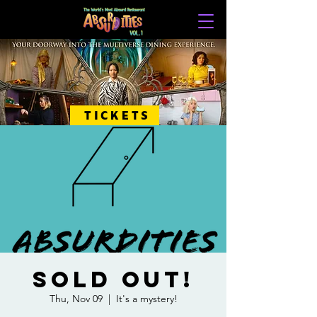
TICKETS
SOLD OUT!
Thu, Nov 09
  |  
It's a mystery!