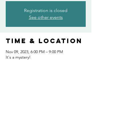
Registration is closed
See other events
Time & Location
Nov 09, 2023, 6:00 PM – 9:00 PM
It's a mystery!
Share this
event
FOLLOW US AND KEEP UP TO DATE!