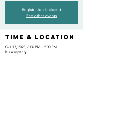
Registration is closed
See other events
Time & Location
Oct 13, 2023, 6:00 PM – 9:00 PM
It's a mystery!
Share this
event
FOLLOW US AND KEEP UP TO DATE!