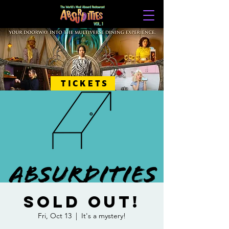
TICKETS
SOLD OUT!
Fri, Oct 13
  |  
It's a mystery!