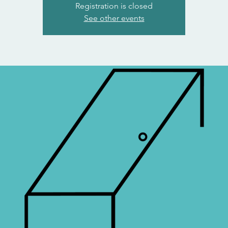
Registration is closed
See other events