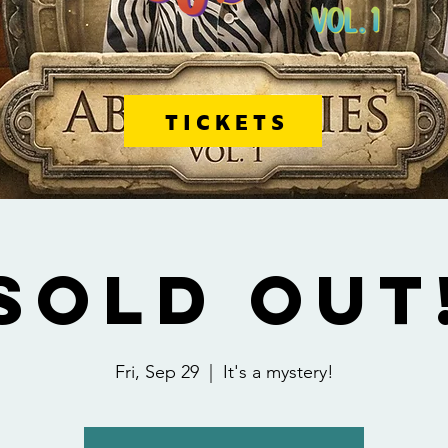
TICKETS
SOLD OUT
Fri, Sep 29
  |  
It's a mystery!