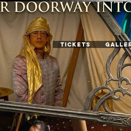
TICKETS
GALLE