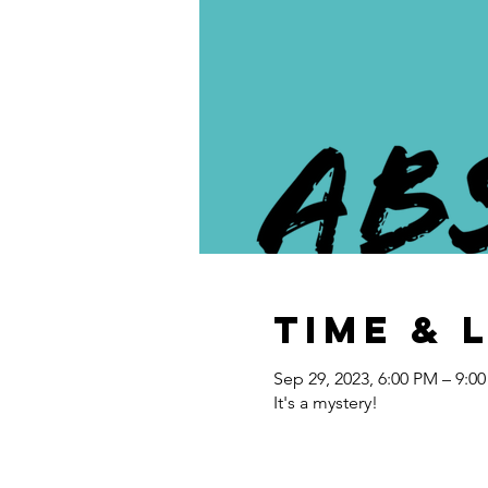
Time & 
Sep 29, 2023, 6:00 PM – 9:0
It's a mystery!