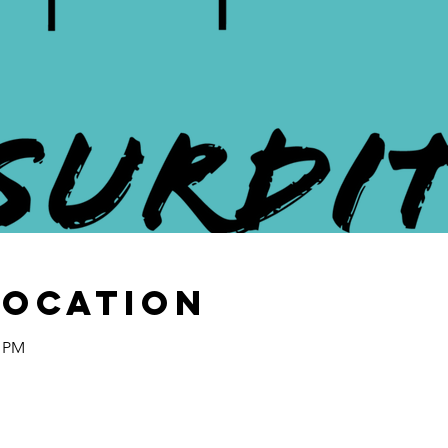
Location
0 PM