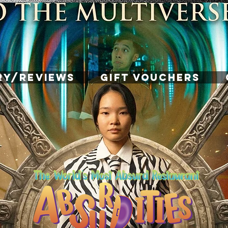
RY/REVIEWS
GIFT VOUCHERS