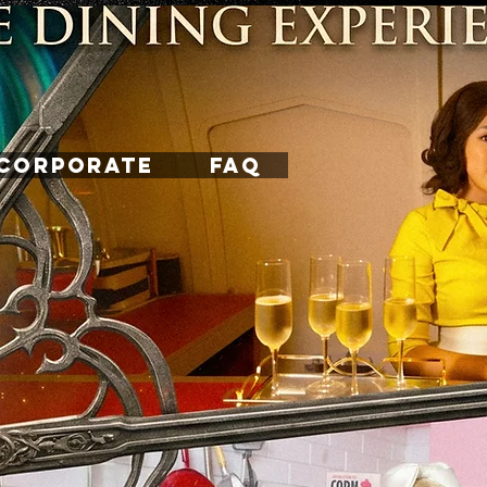
CORPORATE
FAQ