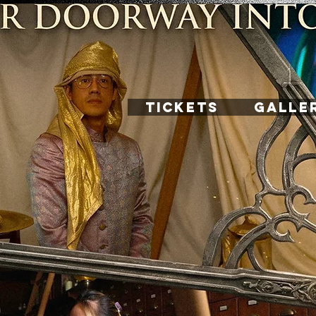
TICKETS
GALLE