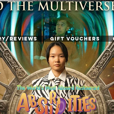
RY/REVIEWS
GIFT VOUCHERS