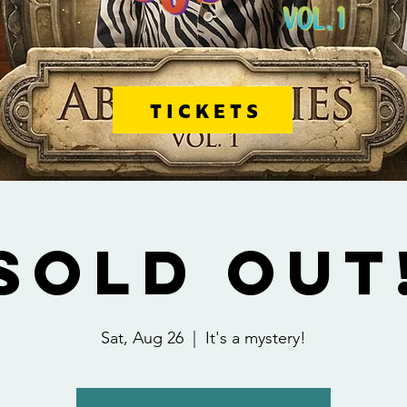
TICKETS
SOLD OUT
Sat, Aug 26
  |  
It's a mystery!