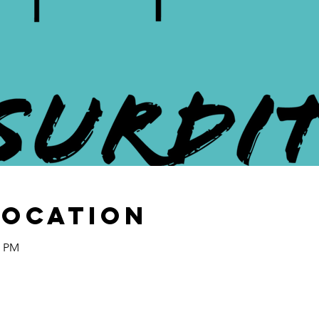
Location
0 PM