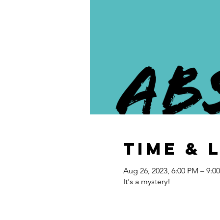
Time & 
Aug 26, 2023, 6:00 PM – 9:0
It's a mystery!