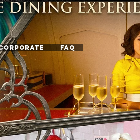
CORPORATE
FAQ