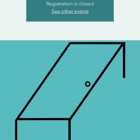
Registration is closed
See other events