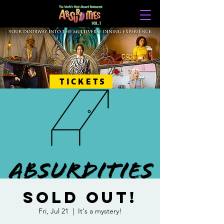
TICKETS
SOLD OUT!
Fri, Jul 21
  |  
It's a mystery!