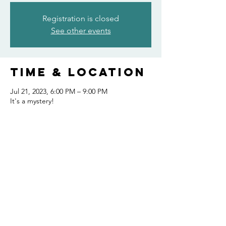
Registration is closed
See other events
Time & Location
Jul 21, 2023, 6:00 PM – 9:00 PM
It's a mystery!
Share this
event
FOLLOW US AND KEEP UP TO DATE!