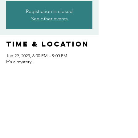
Registration is closed
See other events
Time & Location
Jun 29, 2023, 6:00 PM – 9:00 PM
It's a mystery!
Share this
event
FOLLOW US AND KEEP UP TO DATE!