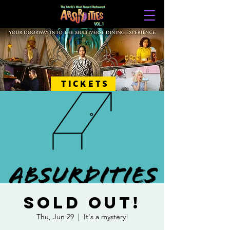
TICKETS
SOLD OUT!
Thu, Jun 29
  |  
It's a mystery!