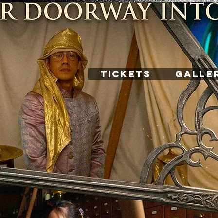
TICKETS
GALLE