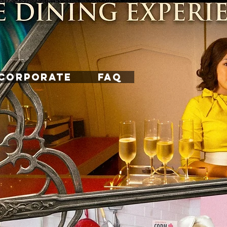
CORPORATE
FAQ