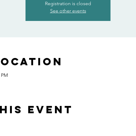
Registration is closed
See other events
Location
0 PM
his event