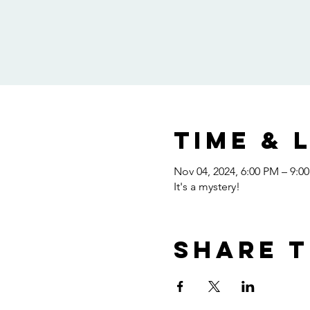
Time & 
Nov 04, 2024, 6:00 PM – 9:0
It's a mystery!
Share t