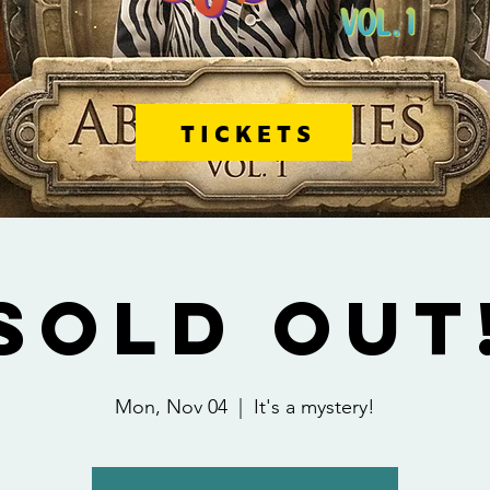
TICKETS
SOLD OUT
Mon, Nov 04
  |  
It's a mystery!