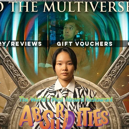
RY/REVIEWS
GIFT VOUCHERS