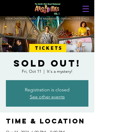
TICKETS
SOLD OUT!
Fri, Oct 11
  |  
It's a mystery!
Registration is closed
See other events
Time & Location