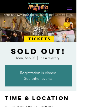
TICKETS
SOLD OUT!
Mon, Sep 02
  |  
It's a mystery!
Registration is closed
See other events
Time & Location