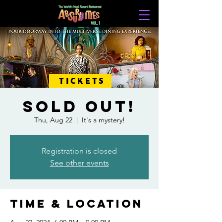
TICKETS
SOLD OUT!
Thu, Aug 22
  |  
It's a mystery!
Registration is closed
See other events
Time & Location