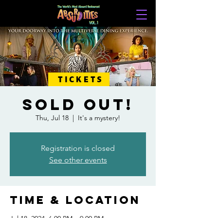
TICKETS
SOLD OUT!
Thu, Jul 18
  |  
It's a mystery!
Registration is closed
See other events
Time & Location