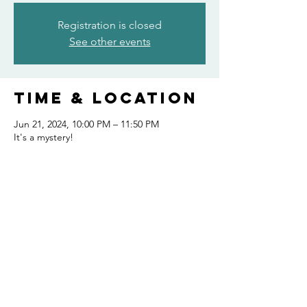
Registration is closed
See other events
Time & Location
Jun 21, 2024, 10:00 PM – 11:50 PM
It's a mystery!
Share this
event
FOLLOW US AND KEEP UP TO DATE!