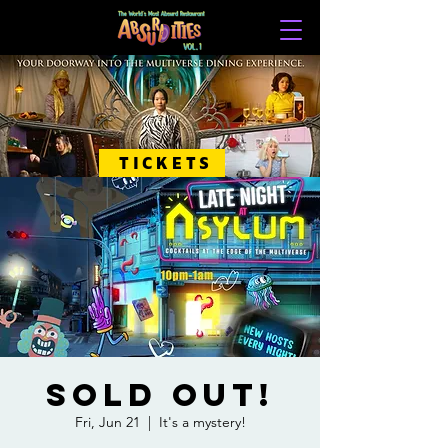
TICKETS
SOLD OUT!
Fri, Jun 21
  |  
It's a mystery!