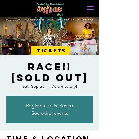
TICKETS
RACE!!
[SOLD OUT]
Sat, Sep 28
  |  
It's a mystery!
Registration is closed
See other events
Time & Location