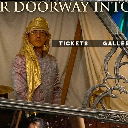
TICKETS
GALLE