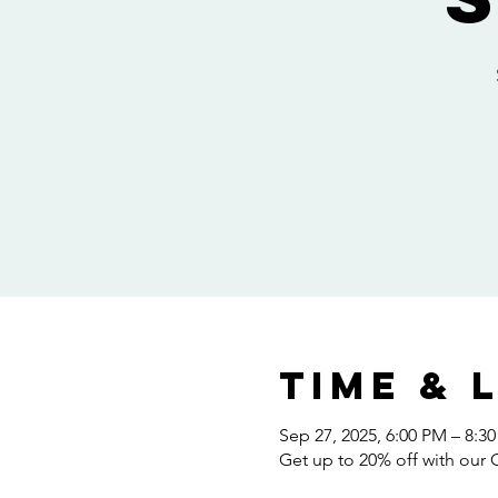
Time & 
Sep 27, 2025, 6:00 PM – 8:3
Get up to 20% off with our 