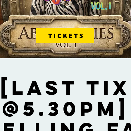
TICKETS
[Last Tix
@5.30pm]
Selling F