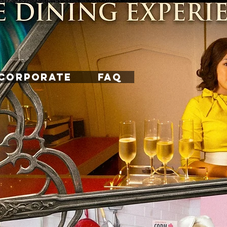
CORPORATE
FAQ