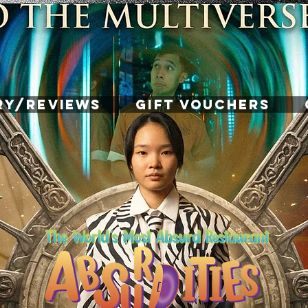
RY/REVIEWS
GIFT VOUCHERS