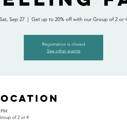
Sat, Sep 27
  |  
Get up to 20% off with our Group of 2 or 
Registration is closed
See other events
Location
0 PM
Group of 2 or 4