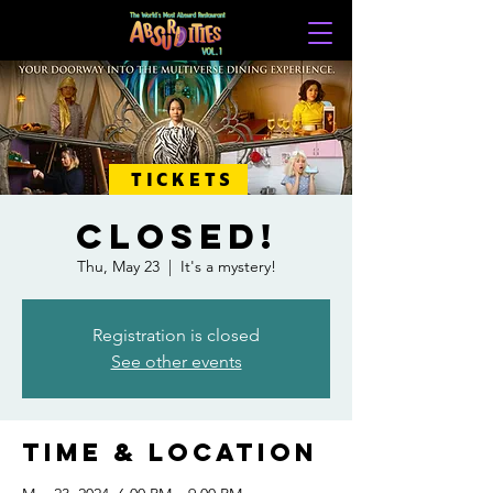
TICKETS
CLOSED!
Thu, May 23
  |  
It's a mystery!
Registration is closed
See other events
Time & Location