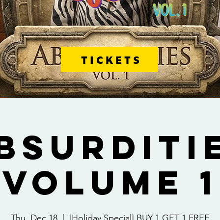
TICKETS
BSURDITI
VOLUME 1
Thu, Dec 18
  |  
[Holiday Special] BUY 1 GET 1 FREE