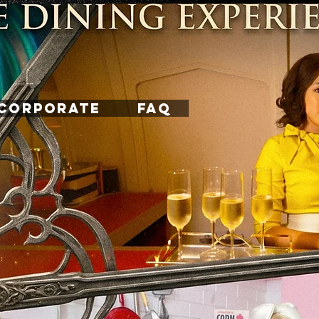
CORPORATE
FAQ