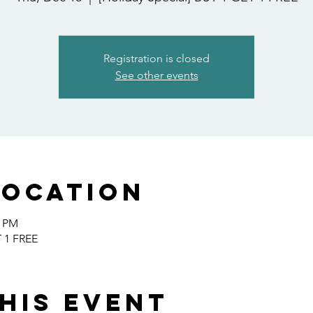
Registration is closed
See other events
Location
0 PM
T 1 FREE
his event