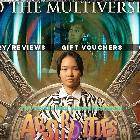
RY/REVIEWS
GIFT VOUCHERS