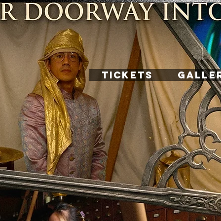
TICKETS
GALLE