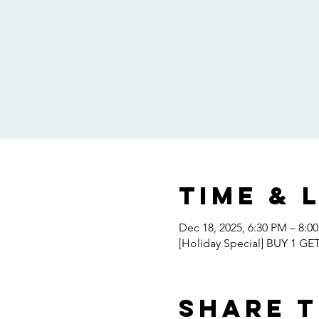
Time & 
Dec 18, 2025, 6:30 PM – 8:0
[Holiday Special] BUY 1 GE
Share t