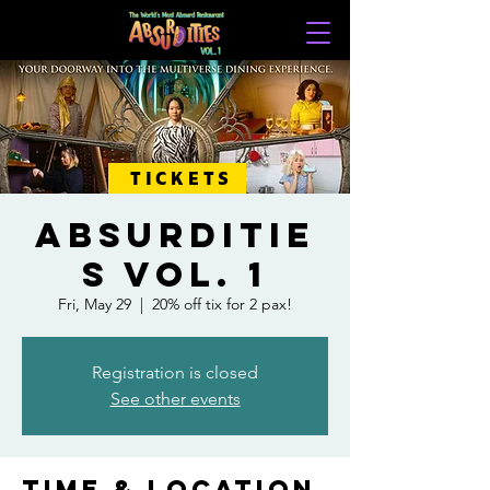
TICKETS
ABSURDITIE
S VOL. 1
Fri, May 29
  |  
20% off tix for 2 pax!
Registration is closed
See other events
Time & Location