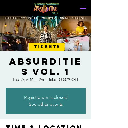
TICKETS
ABSURDITIE
S VOL. 1
Thu, Apr 16
  |  
2nd Ticket @ 50% OFF
Registration is closed
See other events
Time & Location