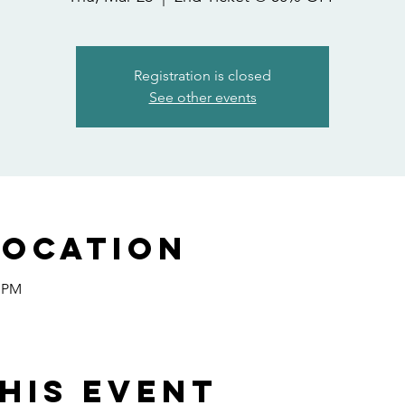
Registration is closed
See other events
Location
0 PM
his event