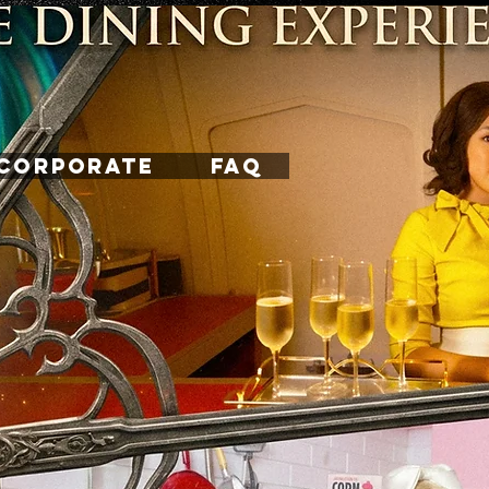
CORPORATE
FAQ