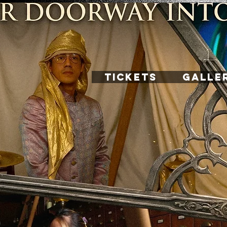
TICKETS
GALLE