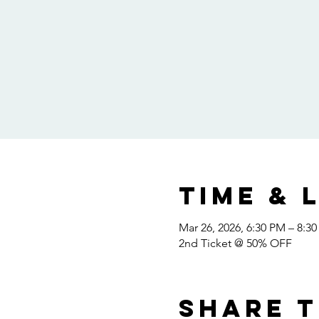
Time & 
Mar 26, 2026, 6:30 PM – 8:3
2nd Ticket @ 50% OFF
Share t