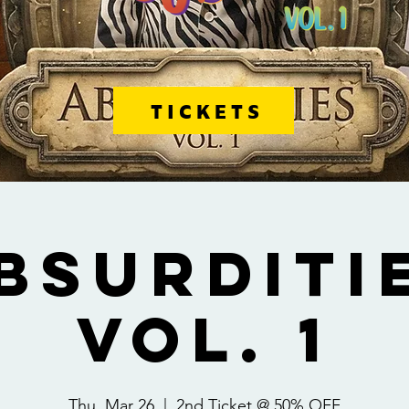
TICKETS
BSURDITI
VOL. 1
Thu, Mar 26
  |  
2nd Ticket @ 50% OFF