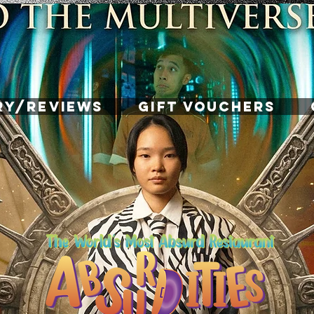
RY/REVIEWS
GIFT VOUCHERS