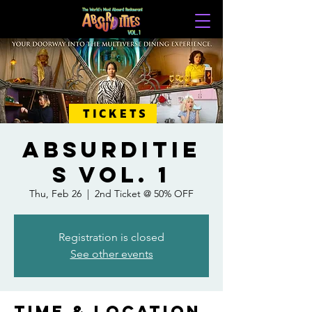
TICKETS
ABSURDITIE
S VOL. 1
Thu, Feb 26
  |  
2nd Ticket @ 50% OFF
Registration is closed
See other events
Time & Location