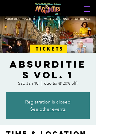
TICKETS
ABSURDITIE
S VOL. 1
Sat, Jan 10
  |  
duo tix @ 20% off!
Registration is closed
See other events
Time & Location