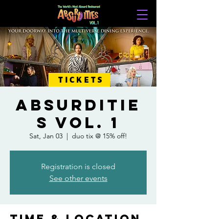
TICKETS
ABSURDITIE
S VOL. 1
Sat, Jan 03
  |  
duo tix @ 15% off!
Registration is closed
See other events
Time & Location