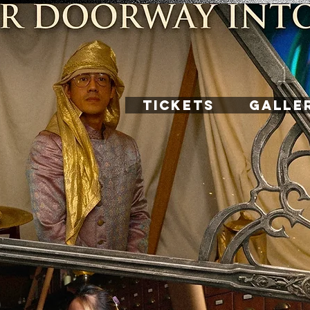
TICKETS
GALLE