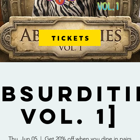
TICKETS
Absurditi
Vol. 1]
Thu, Jun 05
  |  
Get 20% off when you dine in pairs