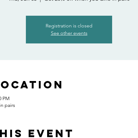
Registration is closed
See other events
Location
00 PM
n pairs
his event