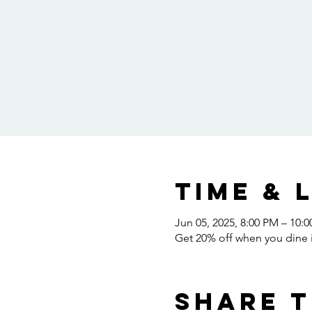
Time & 
Jun 05, 2025, 8:00 PM – 10:
Get 20% off when you dine i
Share t