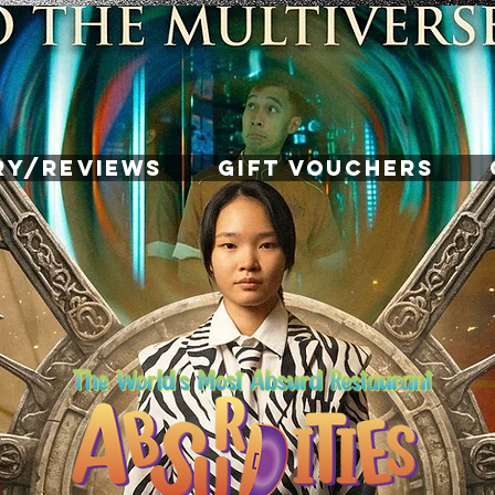
RY/REVIEWS
GIFT VOUCHERS