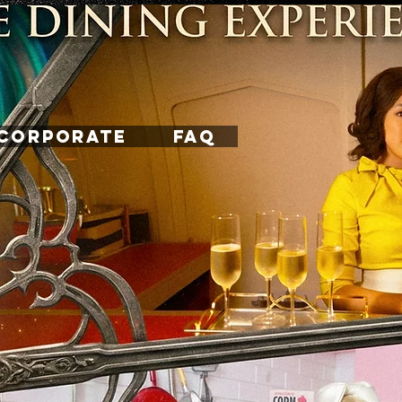
CORPORATE
FAQ