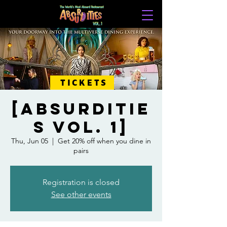
TICKETS
[Absurditie
s Vol. 1]
Thu, Jun 05
  |  
Get 20% off when you dine in
pairs
Registration is closed
See other events