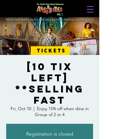
TICKETS
[10 Tix
Left]
**Selling
Fast
Fri, Oct 10
  |  
Enjoy 15% off when dine in
Group of 2 or 4
Registration is closed