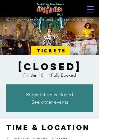
TICKETS
[CLOSED]
Fri, Jan 10
  |  
*Fully Booked
Registration is closed
See other events
Time & Location