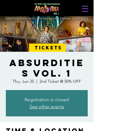
TICKETS
ABSURDITIE
S VOL. 1
Thu, Jun 25
  |  
2nd Ticket @ 50% OFF
Registration is closed
See other events
Time & Location